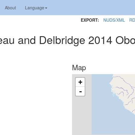
About
Language
EXPORT:
NUDS/XML
RD
neau and Delbridge 2014 Obo
Map
+
-