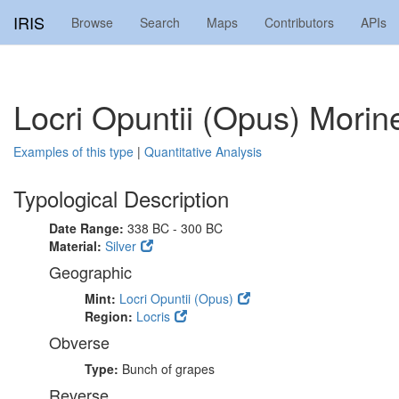
IRIS
Browse
Search
Maps
Contributors
APIs
Locri Opuntii (Opus) Mori
Examples of this type
|
Quantitative Analysis
Typological Description
Date Range:
338 BC - 300 BC
Material:
Silver
Geographic
Mint:
Locri Opuntii (Opus)
Region:
Locris
Obverse
Type:
Bunch of grapes
Reverse