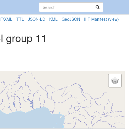
F/XML
TTL
JSON-LD
KML
GeoJSON
IIIF Manifest
(view)
l group 11