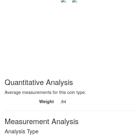
Quantitative Analysis
Average measurements for this coin type:
Weight
.84
Measurement Analysis
Analysis Type