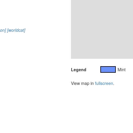
on]
[worldcat]
Legend
Mint
View map in
fullscreen
.