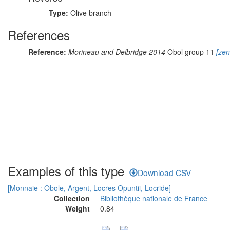
Type:
Olive branch
References
Reference:
Morineau and Delbridge 2014
Obol group 11
[zen
Examples of this type
Download CSV
[Monnaie : Obole, Argent, Locres Opuntii, Locride]
Collection
Bibliothèque nationale de France
Weight
0.84