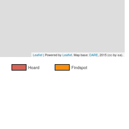
Leaflet
| Powered by
Leaflet
. Map base:
DARE
, 2015 (cc-by-sa).
Hoard
Findspot