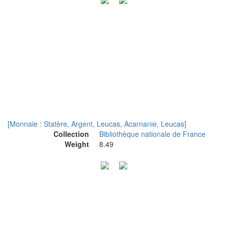
[Monnaie : Statère, Argent, Leucas, Acarnanie, Leucas]
Collection
Bibliothèque nationale de France
Weight
8.49