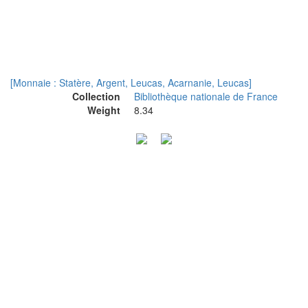
[Monnaie : Statère, Argent, Leucas, Acarnanie, Leucas]
Collection
Bibliothèque nationale de France
Weight
8.34