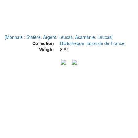
[Monnaie : Statère, Argent, Leucas, Acarnanie, Leucas]
Collection
Bibliothèque nationale de France
Weight
8.62