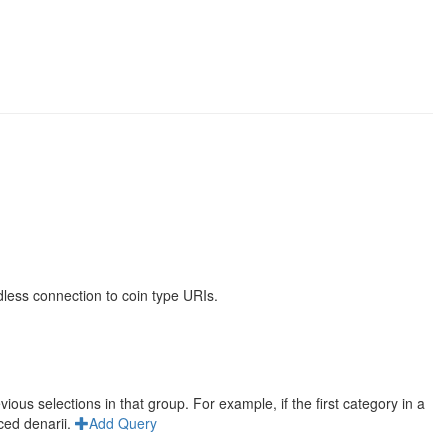
less connection to coin type URIs.
us selections in that group. For example, if the first category in a
ced denarii.
Add Query