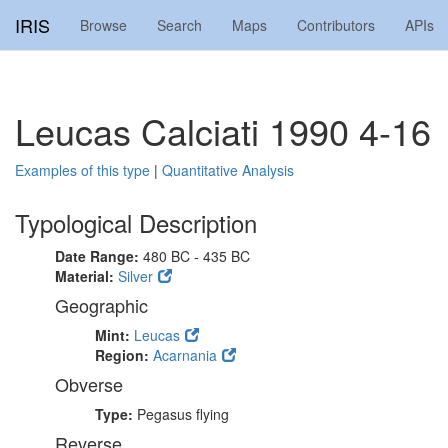
IRIS
Browse
Search
Maps
Contributors
APIs
Leucas Calciati 1990 4-16
Examples of this type
|
Quantitative Analysis
Typological Description
Date Range:
480 BC - 435 BC
Material:
Silver
Geographic
Mint:
Leucas
Region:
Acarnania
Obverse
Type:
Pegasus flying
Reverse