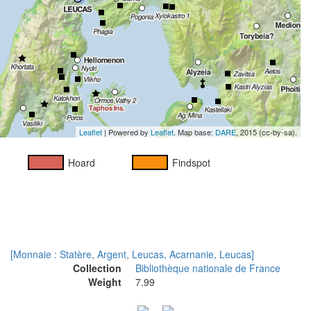
Leaflet
| Powered by
Leaflet
. Map base:
DARE
, 2015 (cc-by-sa).
Hoard
Findspot
[Monnaie : Statère, Argent, Leucas, Acarnanie, Leucas]
Collection
Bibliothèque nationale de France
Weight
7.99