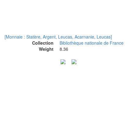
[Monnaie : Statère, Argent, Leucas, Acarnanie, Leucas]
Collection
Bibliothèque nationale de France
Weight
8.36