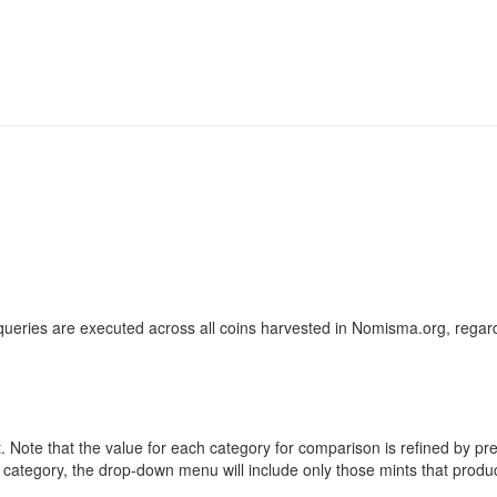
ueries are executed across all coins harvested in Nomisma.org, regard
ote that the value for each category for comparison is refined by previo
 category, the drop-down menu will include only those mints that produ