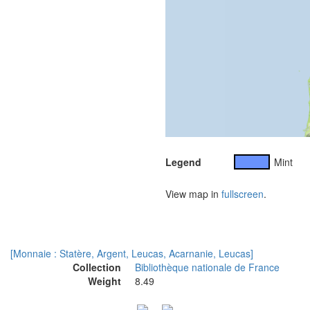
Legend
Mint
View map in
fullscreen
.
[Monnaie : Statère, Argent, Leucas, Acarnanie, Leucas]
Collection
Bibliothèque nationale de France
Weight
8.49