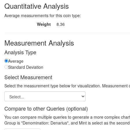
Quantitative Analysis
Average measurements for this coin type:
Weight
8.36
Measurement Analysis
Analysis Type
Average
Standard Deviation
Select Measurement
Select the measurement type below for visualization. Measurement q
Compare to other Queries (optional)
You can compare multiple queries to generate a more complex chart. N
Group is "Denomination: Denarius", and Mint is select as the second