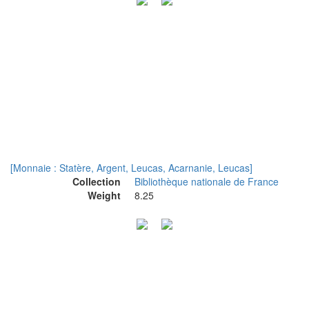
[Monnaie : Statère, Argent, Leucas, Acarnanie, Leucas]
Collection
Bibliothèque nationale de France
Weight
8.25