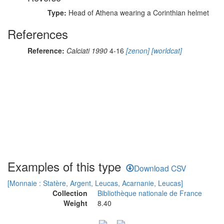
Type:
Head of Athena wearing a Corinthian helmet
References
Reference:
Calciati 1990
4-16
[zenon]
[worldcat]
Examples of this type
Download CSV
[Monnaie : Statère, Argent, Leucas, Acarnanie, Leucas]
Collection
Bibliothèque nationale de France
Weight
8.40