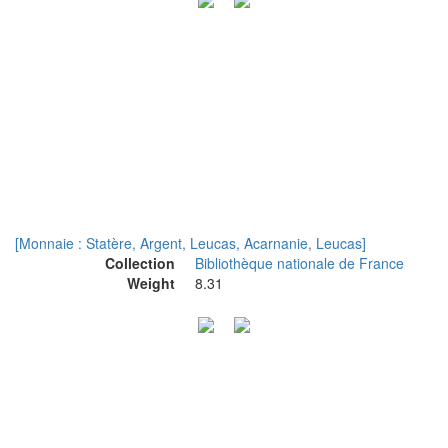
[Monnaie : Statère, Argent, Leucas, Acarnanie, Leucas]
Collection
Bibliothèque nationale de France
Weight
8.31