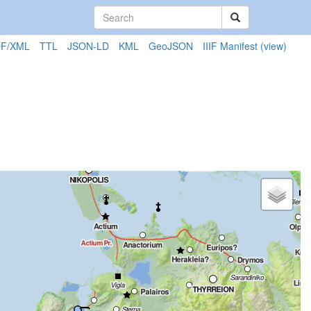
F/XML
TTL
JSON-LD
KML
GeoJSON
IIIF Manifest
(view)