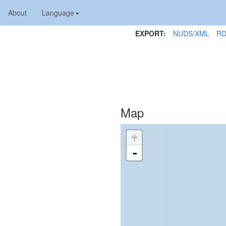
About
Language
EXPORT:
NUDS/XML
RD
Map
+
-