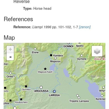
Reverse
Type:
Horse head
References
Reference:
Liampi 1996
pp. 101-102, 1-7
[zenon]
Map
+
-