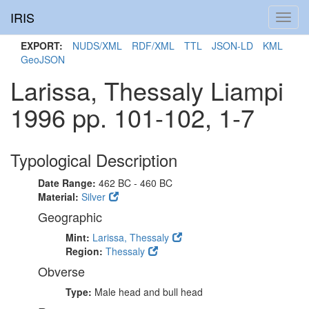
IRIS
Toggl
navig
EXPORT:
NUDS/XML
RDF/XML
TTL
JSON-LD
KML
GeoJSON
Larissa, Thessaly Liampi
1996 pp. 101-102, 1-7
Typological Description
Date Range:
462 BC - 460 BC
Material:
Silver
Geographic
Mint:
Larissa, Thessaly
Region:
Thessaly
Obverse
Type:
Male head and bull head