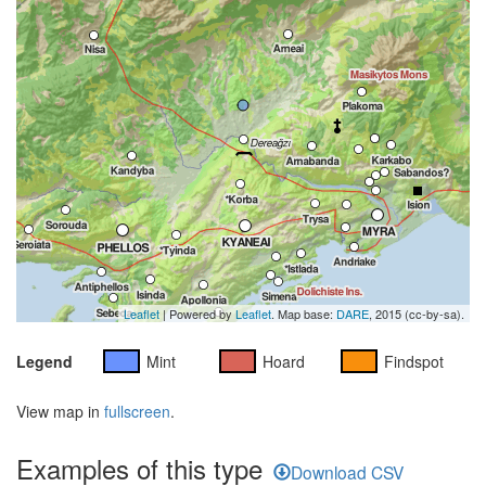
Leaflet
| Powered by
Leaflet
. Map base:
DARE
, 2015 (cc-by-sa).
Legend
Mint
Hoard
Findspot
View map in
fullscreen
.
Examples of this type
Download CSV