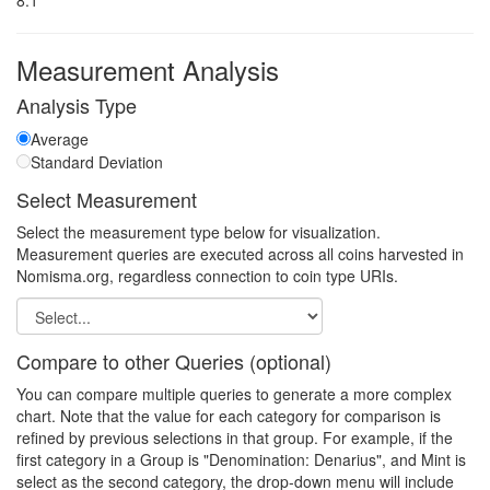
8.1
Measurement Analysis
Analysis Type
Average
Standard Deviation
Select Measurement
Select the measurement type below for visualization.
Measurement queries are executed across all coins harvested in
Nomisma.org, regardless connection to coin type URIs.
Compare to other Queries (optional)
You can compare multiple queries to generate a more complex
chart. Note that the value for each category for comparison is
refined by previous selections in that group. For example, if the
first category in a Group is "Denomination: Denarius", and Mint is
select as the second category, the drop-down menu will include