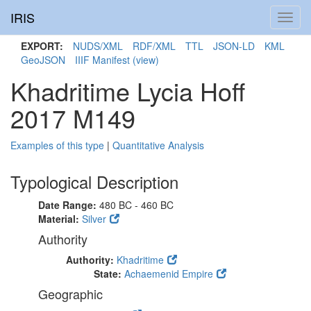
IRIS
Toggl
navig
EXPORT:
NUDS/XML
RDF/XML
TTL
JSON-LD
KML
GeoJSON
IIIF Manifest
(view)
Khadritime Lycia Hoff
2017 M149
Examples of this type
|
Quantitative Analysis
Typological Description
Date Range:
480 BC - 460 BC
Material:
Silver
Authority
Authority:
Khadritime
State:
Achaemenid Empire
Geographic