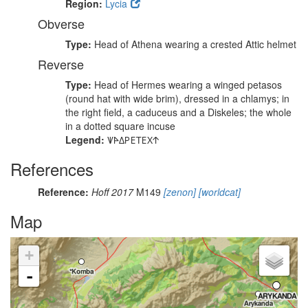
Region:
Lycia
Obverse
Type:
Head of Athena wearing a crested Attic helmet
Reverse
Type:
Head of Hermes wearing a winged petasos
(round hat with wide brim), dressed in a chlamys; in
the right field, a caduceus and a Diskeles; the whole
in a dotted square incuse
Legend:
𐊜𐊀𐊅𐊕𐊆𐊗𐊆𐊐𐊁
References
Reference:
Hoff 2017
M149
[zenon]
[worldcat]
Map
+
-