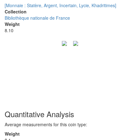
[Monnaie : Statère, Argent, Incertain, Lycie, Khadritimes]
Collection
Bibliothèque nationale de France
Weight
8.10
Quantitative Analysis
Average measurements for this coin type:
Weight