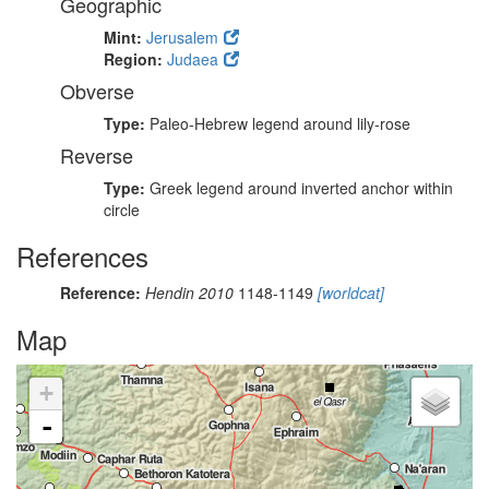
Geographic
Mint:
Jerusalem
Region:
Judaea
Obverse
Type:
Paleo-Hebrew legend around lily-rose
Reverse
Type:
Greek legend around inverted anchor within
circle
References
Reference:
Hendin 2010
1148-1149
[worldcat]
Map
+
-