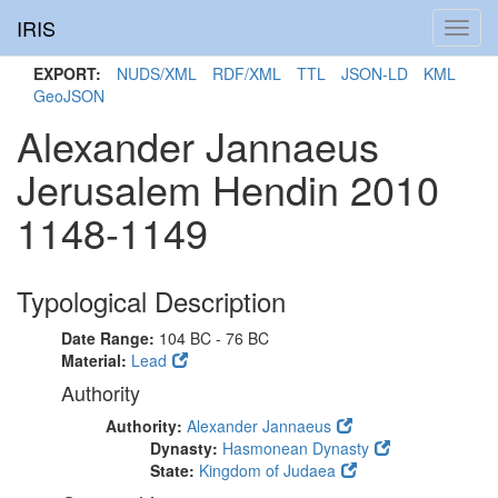
IRIS
Toggl
navig
EXPORT:
NUDS/XML
RDF/XML
TTL
JSON-LD
KML
GeoJSON
Alexander Jannaeus
Jerusalem Hendin 2010
1148-1149
Typological Description
Date Range:
104 BC - 76 BC
Material:
Lead
Authority
Authority:
Alexander Jannaeus
Dynasty:
Hasmonean Dynasty
State:
Kingdom of Judaea