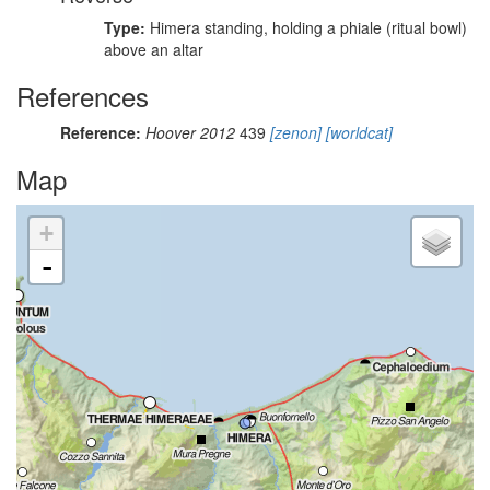
Type:
Himera standing, holding a phiale (ritual bowl)
above an altar
References
Reference:
Hoover 2012
439
[zenon]
[worldcat]
Map
+
-