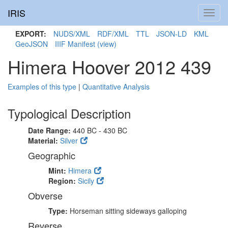
IRIS
Toggl
navig
EXPORT:
NUDS/XML
RDF/XML
TTL
JSON-LD
KML
GeoJSON
IIIF Manifest
(view)
Himera Hoover 2012 439
Examples of this type
|
Quantitative Analysis
Typological Description
Date Range:
440 BC - 430 BC
Material:
Silver
Geographic
Mint:
Himera
Region:
Sicily
Obverse
Type:
Horseman sitting sideways galloping
Reverse