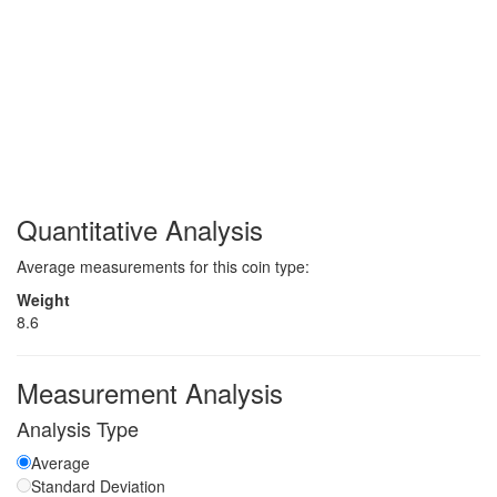
Quantitative Analysis
Average measurements for this coin type:
Weight
8.6
Measurement Analysis
Analysis Type
Average
Standard Deviation