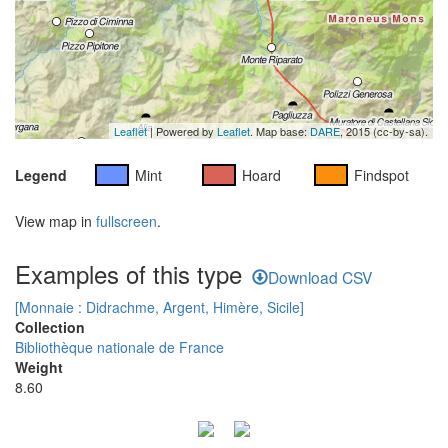
Leaflet
| Powered by
Leaflet
. Map base:
DARE
, 2015 (cc-by-sa).
Legend
Mint
Hoard
Findspot
View map in
fullscreen
.
Examples of this type
Download CSV
[Monnaie : Didrachme, Argent, Himère, Sicile]
Collection
Bibliothèque nationale de France
Weight
8.60