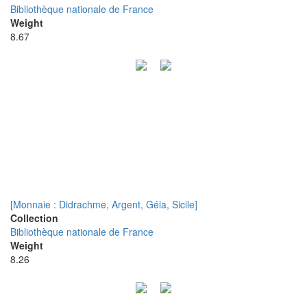
Bibliothèque nationale de France
Weight
8.67
[Monnaie : Didrachme, Argent, Géla, Sicile]
Collection
Bibliothèque nationale de France
Weight
8.26