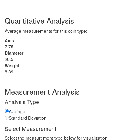
Quantitative Analysis
Average measurements for this coin type:
Axis
7.75
Diameter
20.5
Weight
8.39
Measurement Analysis
Analysis Type
Average
Standard Deviation
Select Measurement
Select the measurement type below for visualization.