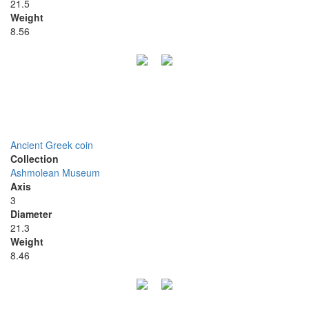
21.5
Weight
8.56
Ancient Greek coin
Collection
Ashmolean Museum
Axis
3
Diameter
21.3
Weight
8.46