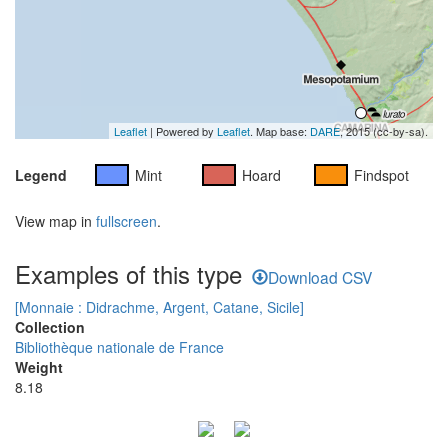
Leaflet
| Powered by
Leaflet
. Map base:
DARE
, 2015 (cc-by-sa).
Legend
Mint
Hoard
Findspot
View map in
fullscreen
.
Examples of this type
Download CSV
[Monnaie : Didrachme, Argent, Catane, Sicile]
Collection
Bibliothèque nationale de France
Weight
8.18