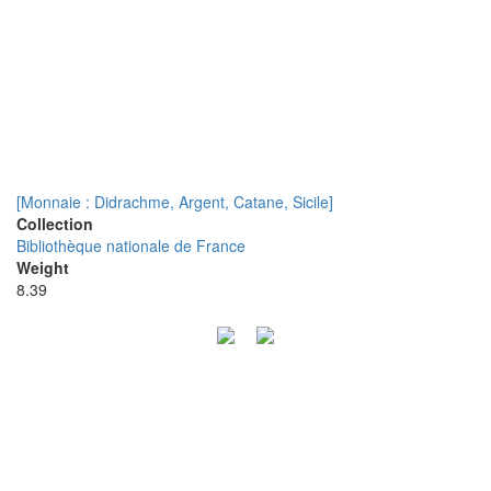
[Monnaie : Didrachme, Argent, Catane, Sicile]
Collection
Bibliothèque nationale de France
Weight
8.39