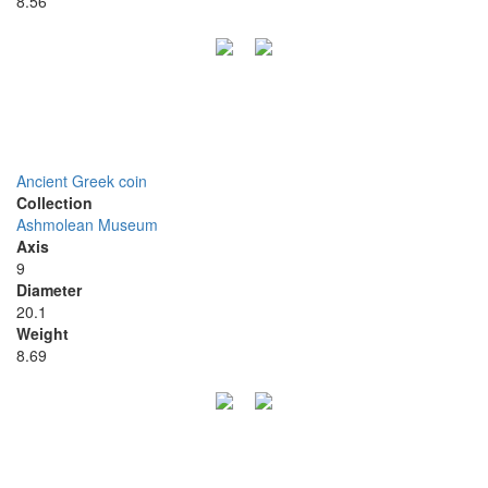
8.56
Ancient Greek coin
Collection
Ashmolean Museum
Axis
9
Diameter
20.1
Weight
8.69