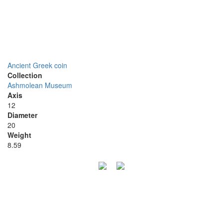
Ancient Greek coin
Collection
Ashmolean Museum
Axis
12
Diameter
20
Weight
8.59