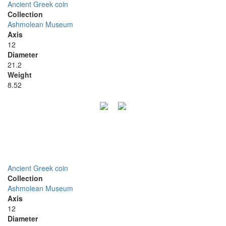
Ancient Greek coin
Collection
Ashmolean Museum
Axis
12
Diameter
21.2
Weight
8.52
Ancient Greek coin
Collection
Ashmolean Museum
Axis
12
Diameter