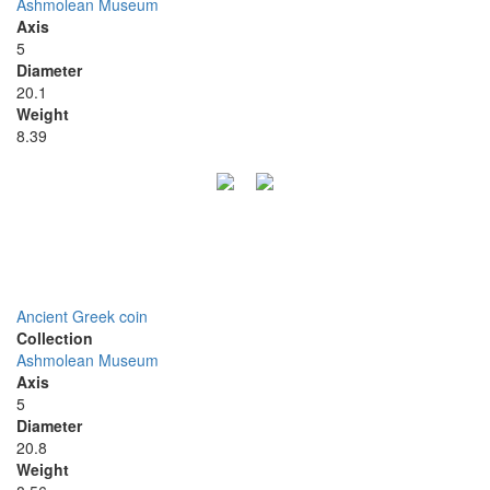
Ashmolean Museum
Axis
5
Diameter
20.1
Weight
8.39
Ancient Greek coin
Collection
Ashmolean Museum
Axis
5
Diameter
20.8
Weight