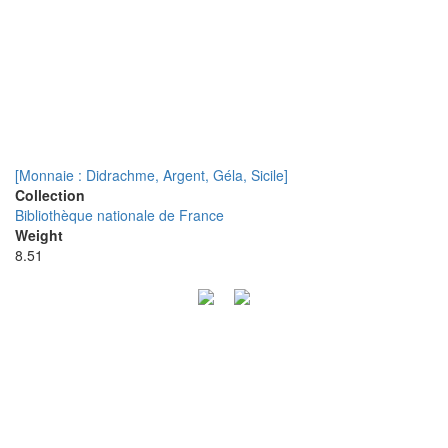
[Monnaie : Didrachme, Argent, Géla, Sicile]
Collection
Bibliothèque nationale de France
Weight
8.51