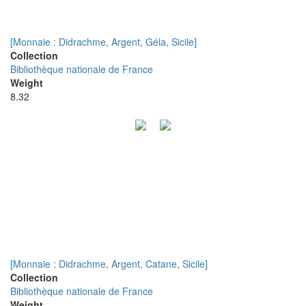
[Monnaie : Didrachme, Argent, Géla, Sicile]
Collection
Bibliothèque nationale de France
Weight
8.32
[Monnaie : Didrachme, Argent, Catane, Sicile]
Collection
Bibliothèque nationale de France
Weight