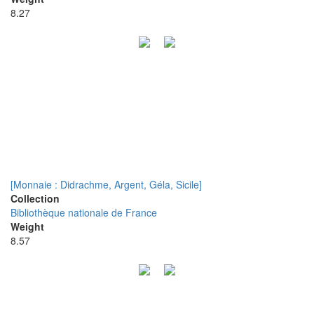
8.27
[Monnaie : Didrachme, Argent, Géla, Sicile]
Collection
Bibliothèque nationale de France
Weight
8.57