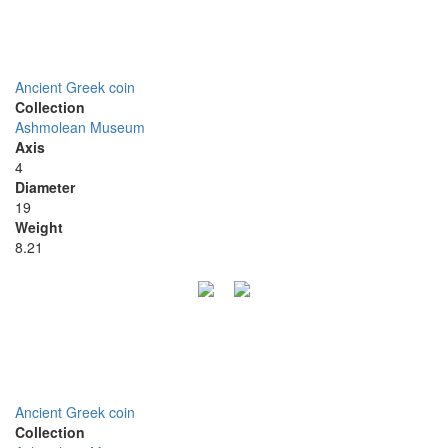
Ancient Greek coin
Collection
Ashmolean Museum
Axis
4
Diameter
19
Weight
8.21
Ancient Greek coin
Collection