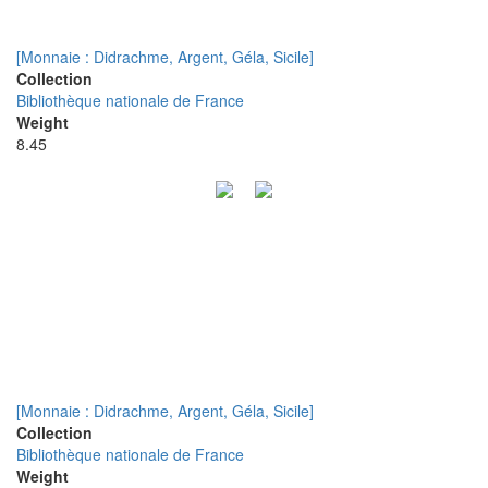
[Monnaie : Didrachme, Argent, Géla, Sicile]
Collection
Bibliothèque nationale de France
Weight
8.45
[Monnaie : Didrachme, Argent, Géla, Sicile]
Collection
Bibliothèque nationale de France
Weight