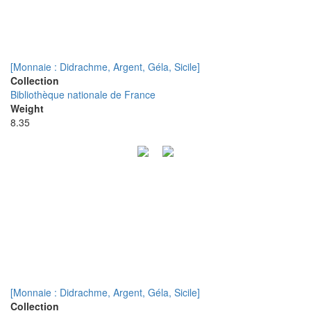
[Monnaie : Didrachme, Argent, Géla, Sicile]
Collection
Bibliothèque nationale de France
Weight
8.35
[Monnaie : Didrachme, Argent, Géla, Sicile]
Collection