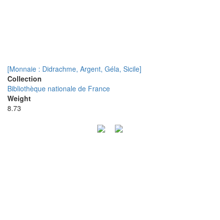
[Monnaie : Didrachme, Argent, Géla, Sicile]
Collection
Bibliothèque nationale de France
Weight
8.73