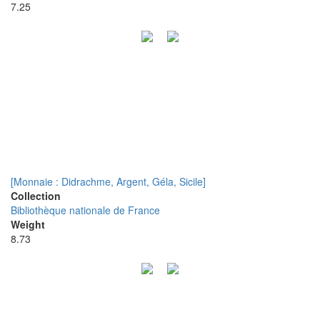
7.25
[Monnaie : Didrachme, Argent, Géla, Sicile]
Collection
Bibliothèque nationale de France
Weight
8.73