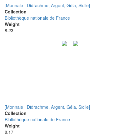
[Monnaie : Didrachme, Argent, Géla, Sicile]
Collection
Bibliothèque nationale de France
Weight
8.23
[Monnaie : Didrachme, Argent, Géla, Sicile]
Collection
Bibliothèque nationale de France
Weight
8.17