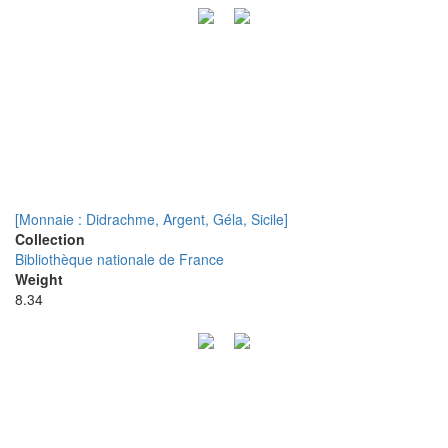
[Monnaie : Didrachme, Argent, Géla, Sicile]
Collection
Bibliothèque nationale de France
Weight
8.34