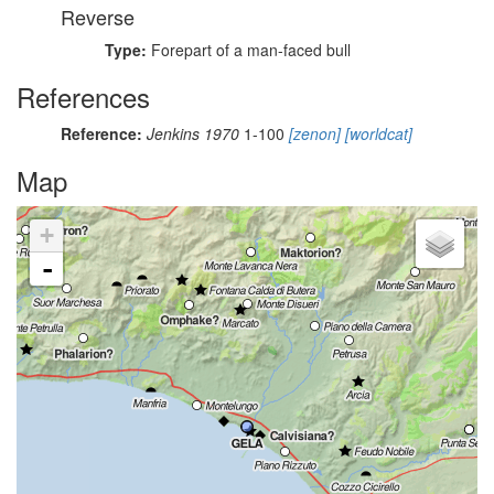
Reverse
Type:
Forepart of a man-faced bull
References
Reference:
Jenkins 1970
1-100
[zenon]
[worldcat]
Map
+
-