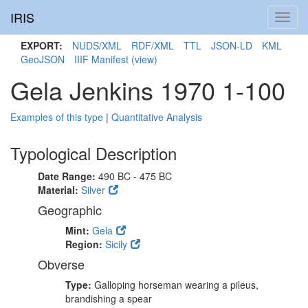
IRIS
Toggl
navig
EXPORT:
NUDS/XML
RDF/XML
TTL
JSON-LD
KML
GeoJSON
IIIF Manifest
(view)
Gela Jenkins 1970 1-100
Examples of this type
|
Quantitative Analysis
Typological Description
Date Range:
490 BC - 475 BC
Material:
Silver
Geographic
Mint:
Gela
Region:
Sicily
Obverse
Type:
Galloping horseman wearing a pileus,
brandishing a spear