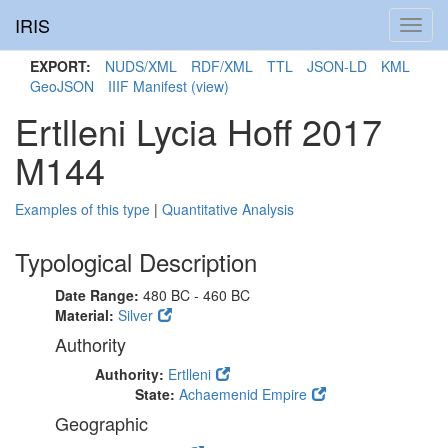
IRIS
Toggl
navig
EXPORT:
NUDS/XML
RDF/XML
TTL
JSON-LD
KML
GeoJSON
IIIF Manifest
(view)
Ertlleni Lycia Hoff 2017
M144
Examples of this type
|
Quantitative Analysis
Typological Description
Date Range:
480 BC - 460 BC
Material:
Silver
Authority
Authority:
Ertlleni
State:
Achaemenid Empire
Geographic