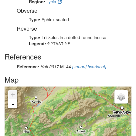
Region:
Lycia
Obverse
Type:
Sphinx seated
Reverse
Type:
Triskeles in a dotted round incuse
Legend:
𐊁𐊕𐊗𐊍𐊍𐊚𐊏𐊆
References
Reference:
Hoff 2017
M144
[zenon]
[worldcat]
Map
+
-