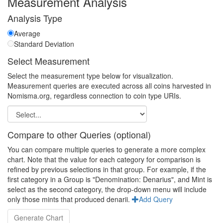
Measurement Analysis
Analysis Type
Average
Standard Deviation
Select Measurement
Select the measurement type below for visualization.
Measurement queries are executed across all coins harvested in
Nomisma.org, regardless connection to coin type URIs.
Compare to other Queries (optional)
You can compare multiple queries to generate a more complex
chart. Note that the value for each category for comparison is
refined by previous selections in that group. For example, if the
first category in a Group is "Denomination: Denarius", and Mint is
select as the second category, the drop-down menu will include
only those mints that produced denarii.
Add Query