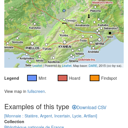
Leaflet
| Powered by
Leaflet
. Map base:
DARE
, 2015 (cc-by-sa).
Legend
Mint
Hoard
Findspot
View map in
fullscreen
.
Examples of this type
Download CSV
[Monnaie : Statère, Argent, Incertain, Lycie, Artllani]
Collection
Bibliothèque nationale de France