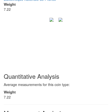
Weight
7.22
Quantitative Analysis
Average measurements for this coin type:
Weight
7.22