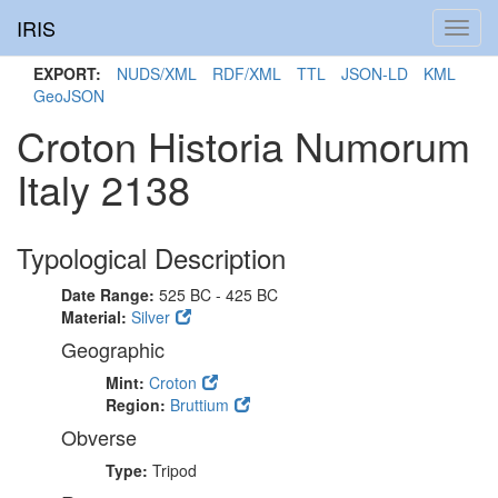
IRIS
Toggl
navig
EXPORT:
NUDS/XML
RDF/XML
TTL
JSON-LD
KML
GeoJSON
Croton Historia Numorum
Italy 2138
Typological Description
Date Range:
525 BC - 425 BC
Material:
Silver
Geographic
Mint:
Croton
Region:
Bruttium
Obverse
Type:
Tripod