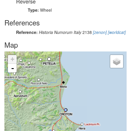
Reverse
Type:
Wheel
References
Reference:
Historia Numorum Italy
2138
[zenon]
[worldcat]
Map
+
-