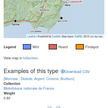
Leaflet
| Powered by
Leaflet
. Map base:
DARE
, 2015 (cc-by-sa).
Legend
Mint
Hoard
Findspot
View map in
fullscreen
.
Examples of this type
Download CSV
[Monnaie : Diobole, Argent, Crotone, Bruttium]
Collection
Bibliothèque nationale de France
Weight
0.80