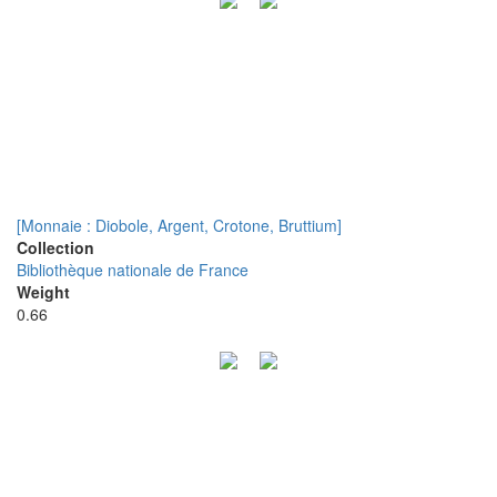
[Monnaie : Diobole, Argent, Crotone, Bruttium]
Collection
Bibliothèque nationale de France
Weight
0.66