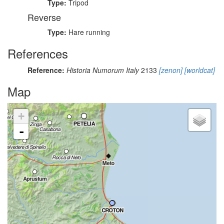
Type:
Tripod
Reverse
Type:
Hare running
References
Reference:
Historia Numorum Italy
2133
[zenon]
[worldcat]
Map
+
-