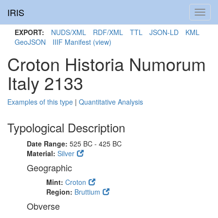
IRIS
Toggl
navig
EXPORT:
NUDS/XML
RDF/XML
TTL
JSON-LD
KML
GeoJSON
IIIF Manifest
(view)
Croton Historia Numorum
Italy 2133
Examples of this type
|
Quantitative Analysis
Typological Description
Date Range:
525 BC - 425 BC
Material:
Silver
Geographic
Mint:
Croton
Region:
Bruttium
Obverse