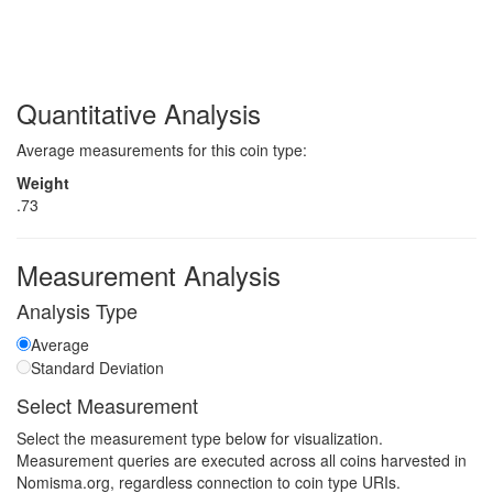
Quantitative Analysis
Average measurements for this coin type:
Weight
.73
Measurement Analysis
Analysis Type
Average
Standard Deviation
Select Measurement
Select the measurement type below for visualization.
Measurement queries are executed across all coins harvested in
Nomisma.org, regardless connection to coin type URIs.