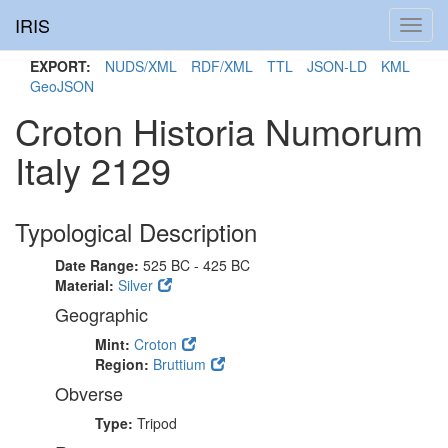
IRIS
Toggl
navig
EXPORT:
NUDS/XML
RDF/XML
TTL
JSON-LD
KML
GeoJSON
Croton Historia Numorum
Italy 2129
Typological Description
Date Range:
525 BC - 425 BC
Material:
Silver
Geographic
Mint:
Croton
Region:
Bruttium
Obverse
Type:
Tripod