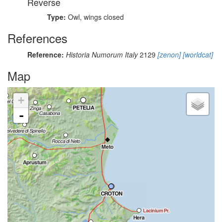
Reverse
Type:
Owl, wings closed
References
Reference:
Historia Numorum Italy
2129
[zenon]
[worldcat]
Map
+
-