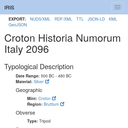
IRIS
Toggl
navig
EXPORT:
NUDS/XML
RDF/XML
TTL
JSON-LD
KML
GeoJSON
Croton Historia Numorum
Italy 2096
Typological Description
Date Range:
500 BC - 480 BC
Material:
Silver
Geographic
Mint:
Croton
Region:
Bruttium
Obverse
Type:
Tripod