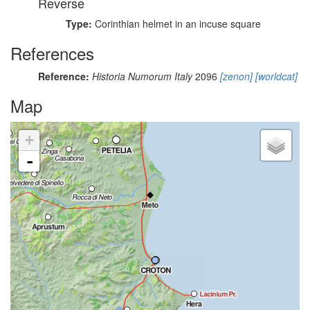
Reverse
Type:
Corinthian helmet in an incuse square
References
Reference:
Historia Numorum Italy
2096
[zenon]
[worldcat]
Map
+
-