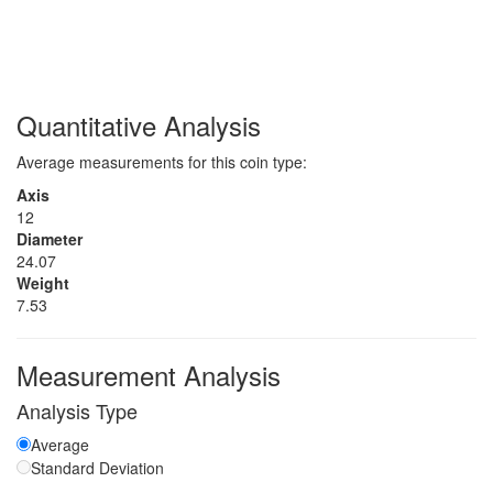
Quantitative Analysis
Average measurements for this coin type:
Axis
12
Diameter
24.07
Weight
7.53
Measurement Analysis
Analysis Type
Average
Standard Deviation