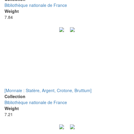
Bibliothèque nationale de France
Weight
7.84
[Monnaie : Statère, Argent, Crotone, Bruttium]
Collection
Bibliothèque nationale de France
Weight
7.21