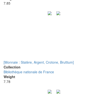
7.85
[Monnaie : Statère, Argent, Crotone, Bruttium]
Collection
Bibliothèque nationale de France
Weight
7.78