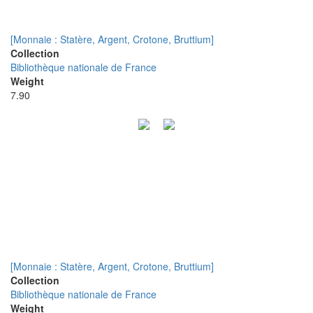
[Monnaie : Statère, Argent, Crotone, Bruttium]
Collection
Bibliothèque nationale de France
Weight
7.90
[Monnaie : Statère, Argent, Crotone, Bruttium]
Collection
Bibliothèque nationale de France
Weight