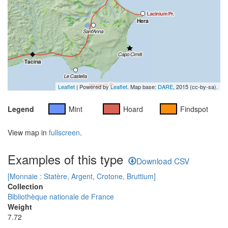
Leaflet
| Powered by
Leaflet
. Map base:
DARE
, 2015 (cc-by-sa).
Legend
Mint
Hoard
Findspot
View map in
fullscreen
.
Examples of this type
Download CSV
[Monnaie : Statère, Argent, Crotone, Bruttium]
Collection
Bibliothèque nationale de France
Weight
7.72