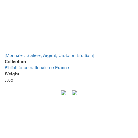
[Monnaie : Statère, Argent, Crotone, Bruttium]
Collection
Bibliothèque nationale de France
Weight
7.65