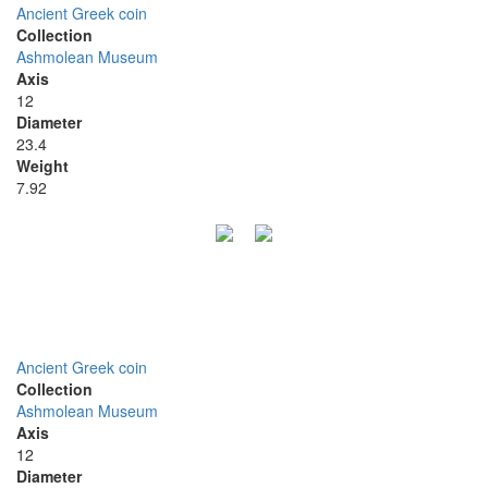
Ancient Greek coin
Collection
Ashmolean Museum
Axis
12
Diameter
23.4
Weight
7.92
Ancient Greek coin
Collection
Ashmolean Museum
Axis
12
Diameter