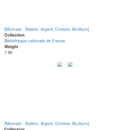
[Monnaie : Statère, Argent, Crotone, Bruttium]
Collection
Bibliothèque nationale de France
Weight
7.90
[Monnaie : Statère, Argent, Crotone, Bruttium]
Collection