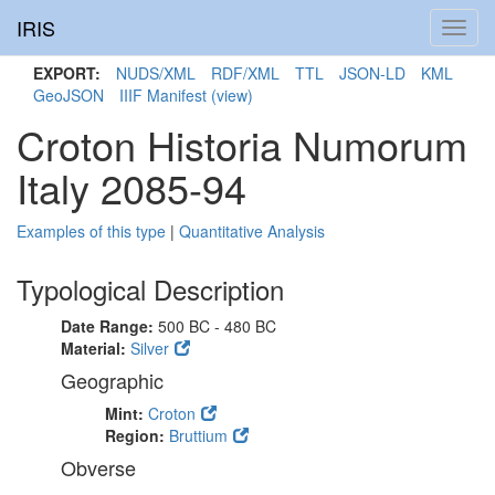
IRIS
Toggl
navig
EXPORT:
NUDS/XML
RDF/XML
TTL
JSON-LD
KML
GeoJSON
IIIF Manifest
(view)
Croton Historia Numorum
Italy 2085-94
Examples of this type
|
Quantitative Analysis
Typological Description
Date Range:
500 BC - 480 BC
Material:
Silver
Geographic
Mint:
Croton
Region:
Bruttium
Obverse