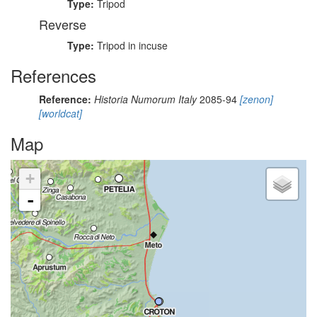
Type:
Tripod
Reverse
Type:
Tripod in incuse
References
Reference:
Historia Numorum Italy
2085-94
[zenon]
[worldcat]
Map
+
-