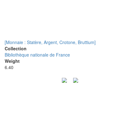
[Monnaie : Statère, Argent, Crotone, Bruttium]
Collection
Bibliothèque nationale de France
Weight
6.40