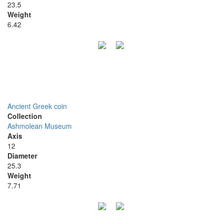
23.5
Weight
6.42
Ancient Greek coin
Collection
Ashmolean Museum
Axis
12
Diameter
25.3
Weight
7.71