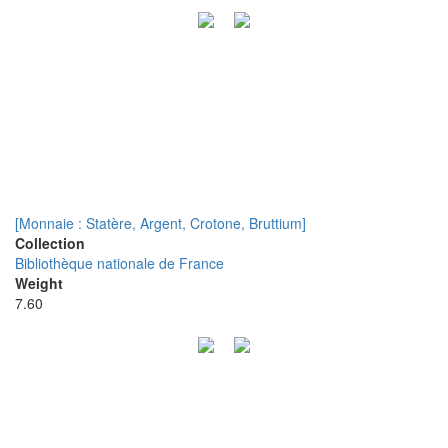
[Monnaie : Statère, Argent, Crotone, Bruttium]
Collection
Bibliothèque nationale de France
Weight
7.60