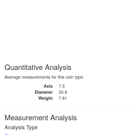
Quantitative Analysis
Average measurements for this coin type:
Axis
7.5
Diameter
20.8
Weight
7.81
Measurement Analysis
Analysis Type