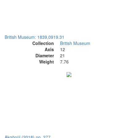
British Museum: 1839,0919.31
Collection
British Museum
Axis
12
Diameter
21
Weight
7.76
Akgönül (2018) no. 277