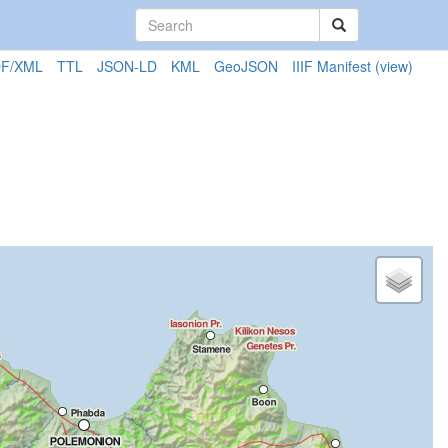
F/XML
TTL
JSON-LD
KML
GeoJSON
IIIF Manifest
(view)