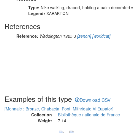
Type:
Nike walking, draped, holding a palm decorated w
Legend:
ΧΑΒΑΚΤΩΝ
References
Reference:
Waddington 1925
3
[zenon]
[worldcat]
Examples of this type
Download CSV
[Monnaie : Bronze, Chabacta, Pont, Mithridate Vi Eupator]
Collection
Bibliothèque nationale de France
Weight
7.14