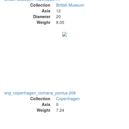
Collection
British Museum
Axis
12
Diameter
20
Weight
8.05
sng_copenhagen_comana_pontus.208
Collection
Copenhagen
Axis
0
Weight
7.24