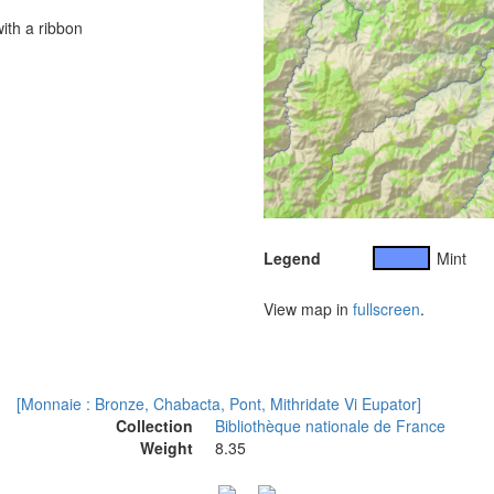
ith a ribbon
Legend
Mint
View map in
fullscreen
.
[Monnaie : Bronze, Chabacta, Pont, Mithridate Vi Eupator]
Collection
Bibliothèque nationale de France
Weight
8.35