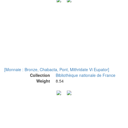
[Monnaie : Bronze, Chabacta, Pont, Mithridate Vi Eupator]
Collection
Bibliothèque nationale de France
Weight
8.54