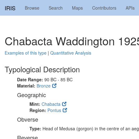
IRIS
Browse
Search
Maps
Contributors
APIs
Chabacta Waddington 192
Examples of this type
|
Quantitative Analysis
Typological Description
Date Range:
90 BC - 85 BC
Material:
Bronze
Geographic
Mint:
Chabacta
Region:
Pontus
Obverse
Type:
Head of Medusa (gorgon) in the centre of an aeg
Reverse