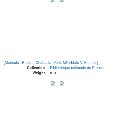
[Monnaie : Bronze, Chabacta, Pont, Mithridate Vi Eupator]
Collection
Bibliothèque nationale de France
Weight
8.16