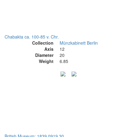
Chabakta ca. 100-85 v. Chr.
Collection
Münzkabinett Berlin
Axis
12
Diameter
20
Weight
6.85
British Museum: 1839,0919.30