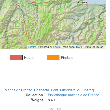
Leaflet
| Powered by
Leaflet
. Map base:
DARE
, 2015 (cc-by-sa).
Hoard
Findspot
[Monnaie : Bronze, Chabacta, Pont, Mithridate Vi Eupator]
Collection
Bibliothèque nationale de France
Weight
8.49