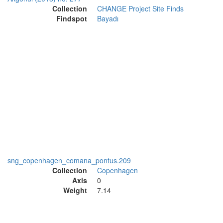
Collection
CHANGE Project Site Finds
Findspot
Bayadı
sng_copenhagen_comana_pontus.209
Collection
Copenhagen
Axis
0
Weight
7.14