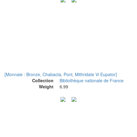
[Monnaie : Bronze, Chabacta, Pont, Mithridate Vi Eupator]
Collection
Bibliothèque nationale de France
Weight
6.99