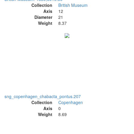
Collection
British Museum
Axis
12
Diameter
21
Weight
8.37
sng_copenhagen_chabacta_pontus.207
Collection
Copenhagen
Axis
0
Weight
8.69