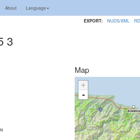
About
Language
EXPORT:
NUDS/XML
RD
5 3
Map
+
-
is