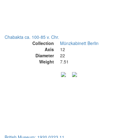
Chabakta ca. 100-85 v. Chr.
Collection
Münzkabinett Berlin
Axis
12
Diameter
22
Weight
7.51
British Museum: 1920,0223.11