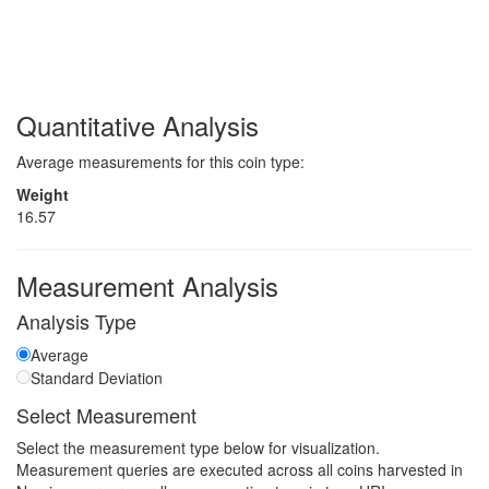
Quantitative Analysis
Average measurements for this coin type:
Weight
16.57
Measurement Analysis
Analysis Type
Average
Standard Deviation
Select Measurement
Select the measurement type below for visualization.
Measurement queries are executed across all coins harvested in