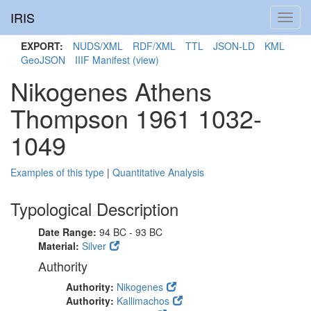
IRIS
Toggl
navig
EXPORT:
NUDS/XML
RDF/XML
TTL
JSON-LD
KML
GeoJSON
IIIF Manifest
(view)
Nikogenes Athens
Thompson 1961 1032-
1049
Examples of this type
|
Quantitative Analysis
Typological Description
Date Range:
94 BC - 93 BC
Material:
Silver
Authority
Authority:
Nikogenes
Authority:
Kallimachos