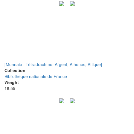
[Monnaie : Tétradrachme, Argent, Athènes, Attique]
Collection
Bibliothèque nationale de France
Weight
16.55