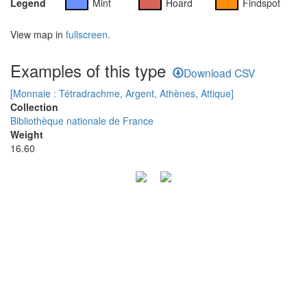
Legend
Mint
Hoard
Findspot
View map in
fullscreen
.
Examples of this type
Download CSV
[Monnaie : Tétradrachme, Argent, Athènes, Attique]
Collection
Bibliothèque nationale de France
Weight
16.60