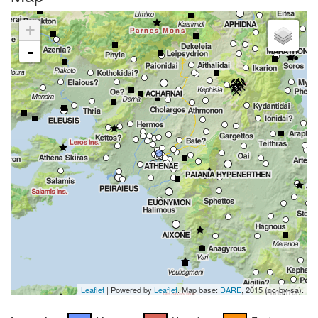
+
-
Leaflet
| Powered by
Leaflet
. Map base:
DARE
, 2015 (cc-by-sa).