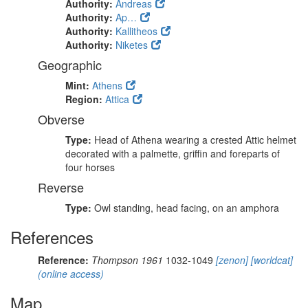
Authority:
Andreas
Authority:
Ap…
Authority:
Kallitheos
Authority:
Niketes
Geographic
Mint:
Athens
Region:
Attica
Obverse
Type:
Head of Athena wearing a crested Attic helmet
decorated with a palmette, griffin and foreparts of
four horses
Reverse
Type:
Owl standing, head facing, on an amphora
References
Reference:
Thompson 1961
1032-1049
[zenon]
[worldcat]
(online access)
Map