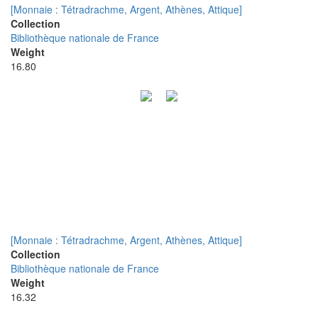
[Monnaie : Tétradrachme, Argent, Athènes, Attique]
Collection
Bibliothèque nationale de France
Weight
16.80
[Monnaie : Tétradrachme, Argent, Athènes, Attique]
Collection
Bibliothèque nationale de France
Weight
16.32