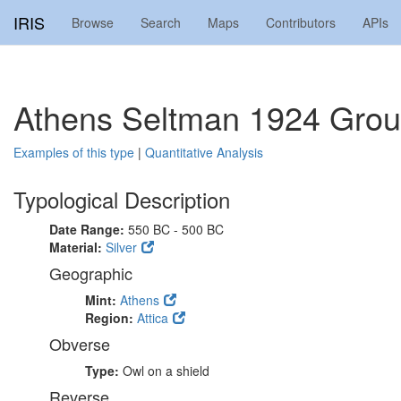
IRIS
Browse
Search
Maps
Contributors
APIs
Athens Seltman 1924 Grou
Examples of this type
|
Quantitative Analysis
Typological Description
Date Range:
550 BC - 500 BC
Material:
Silver
Geographic
Mint:
Athens
Region:
Attica
Obverse
Type:
Owl on a shield
Reverse