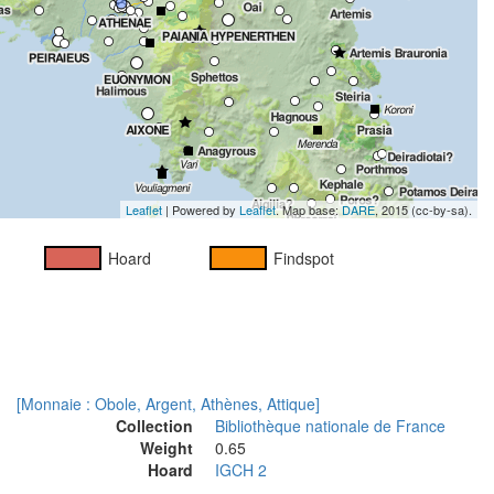
Leaflet
| Powered by
Leaflet
. Map base:
DARE
, 2015 (cc-by-sa).
Hoard
Findspot
[Monnaie : Obole, Argent, Athènes, Attique]
Collection
Bibliothèque nationale de France
Weight
0.65
Hoard
IGCH 2