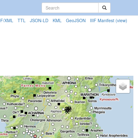
F/XML
TTL
JSON-LD
KML
GeoJSON
IIIF Manifest
(view)