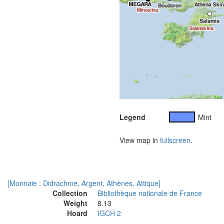
Legend
Mint
View map in
fullscreen
.
[Monnaie : Didrachme, Argent, Athènes, Attique]
Collection
Bibliothèque nationale de France
Weight
8.13
Hoard
IGCH 2