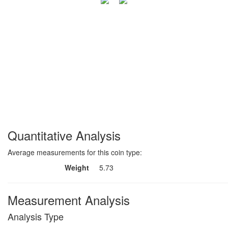
Quantitative Analysis
Average measurements for this coin type:
Weight
5.73
Measurement Analysis
Analysis Type