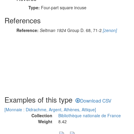
Type:
Four-part square incuse
References
Reference:
Seltman 1924
Group D. 68, 71-2
[zenon]
Examples of this type
Download CSV
[Monnaie : Didrachme, Argent, Athènes, Attique]
Collection
Bibliothèque nationale de France
Weight
8.42