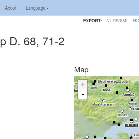
About
Language
EXPORT:
NUDS/XML
RD
p D. 68, 71-2
Map
+
-