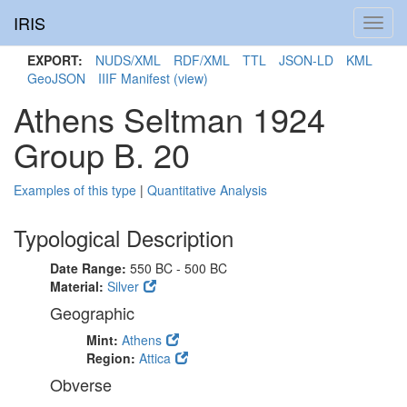
IRIS
Toggl
navig
EXPORT:
NUDS/XML
RDF/XML
TTL
JSON-LD
KML
GeoJSON
IIIF Manifest
(view)
Athens Seltman 1924
Group B. 20
Examples of this type
|
Quantitative Analysis
Typological Description
Date Range:
550 BC - 500 BC
Material:
Silver
Geographic
Mint:
Athens
Region:
Attica
Obverse