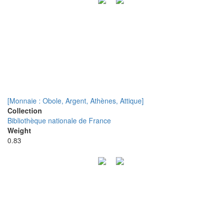
[Monnaie : Obole, Argent, Athènes, Attique]
Collection
Bibliothèque nationale de France
Weight
0.83