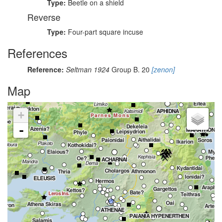
Type:
Beetle on a shield
Reverse
Type:
Four-part square incuse
References
Reference:
Seltman 1924
Group B. 20
[zenon]
Map
+
-