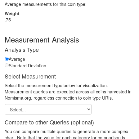
Average measurements for this coin type:
Weight
.75
Measurement Analysis
Analysis Type
Average
Standard Deviation
Select Measurement
Select the measurement type below for visualization.
Measurement queries are executed across all coins harvested in
Nomisma.org, regardless connection to coin type URIs.
Compare to other Queries (optional)
You can compare multiple queries to generate a more complex
chart. Note that the value for each category for comparison is