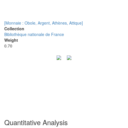
[Monnaie : Obole, Argent, Athènes, Attique]
Collection
Bibliothèque nationale de France
Weight
0.70
Quantitative Analysis