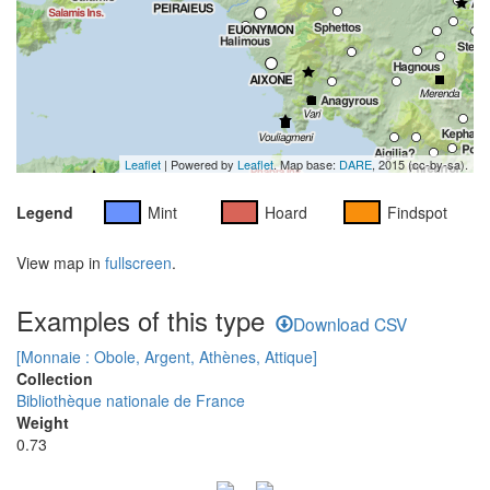
Leaflet
| Powered by
Leaflet
. Map base:
DARE
, 2015 (cc-by-sa).
Legend
Mint
Hoard
Findspot
View map in
fullscreen
.
Examples of this type
Download CSV
[Monnaie : Obole, Argent, Athènes, Attique]
Collection
Bibliothèque nationale de France
Weight
0.73