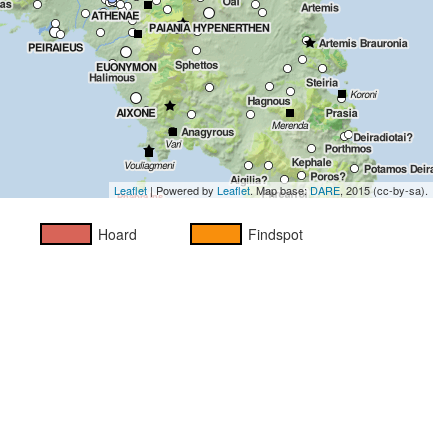
Leaflet
| Powered by
Leaflet
. Map base:
DARE
, 2015 (cc-by-sa).
Hoard
Findspot