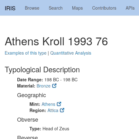
IRIS
Browse
Search
Maps
Contributors
APIs
Athens Kroll 1993 76
Examples of this type
|
Quantitative Analysis
Typological Description
Date Range:
198 BC - 198 BC
Material:
Bronze
Geographic
Mint:
Athens
Region:
Attica
Obverse
Type:
Head of Zeus
Reverse