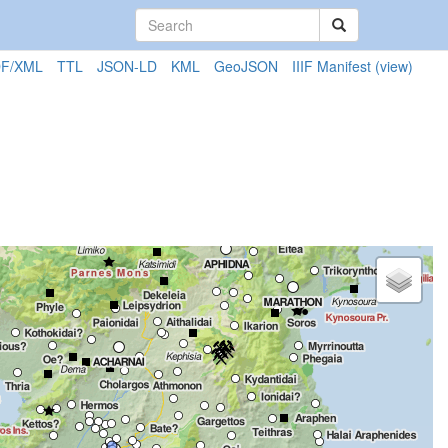
F/XML
TTL
JSON-LD
KML
GeoJSON
IIIF Manifest
(view)