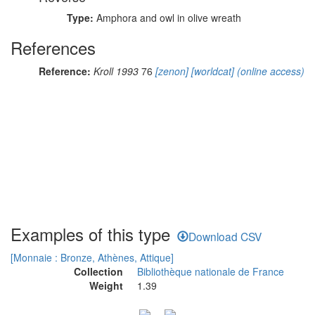
Type:
Amphora and owl in olive wreath
References
Reference:
Kroll 1993
76
[zenon]
[worldcat]
(online access)
Examples of this type
Download CSV
[Monnaie : Bronze, Athènes, Attique]
Collection
Bibliothèque nationale de France
Weight
1.39