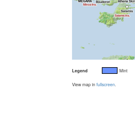
Legend
Mint
View map in
fullscreen
.