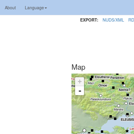
About
Language
EXPORT:
NUDS/XML
RD
Map
+
-