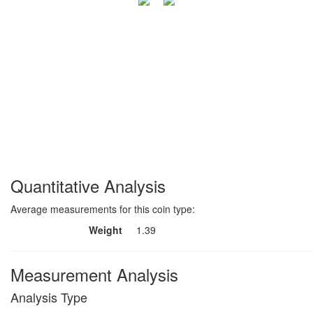
Quantitative Analysis
Average measurements for this coin type:
Weight
1.39
Measurement Analysis
Analysis Type