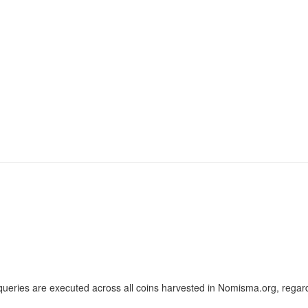
ueries are executed across all coins harvested in Nomisma.org, regard