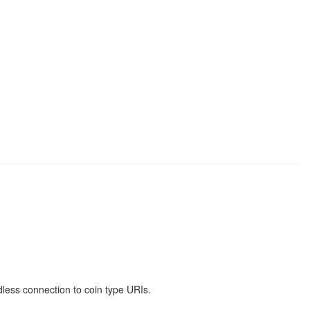
less connection to coin type URIs.