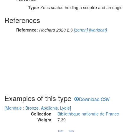
Type:
Zeus seated holding a sceptre and an eagle
References
Reference:
Hochard 2020
2.3
[zenon]
[worldcat]
Examples of this type
Download CSV
[Monnaie : Bronze, Apollonis, Lydie]
Collection
Bibliothèque nationale de France
Weight
7.39