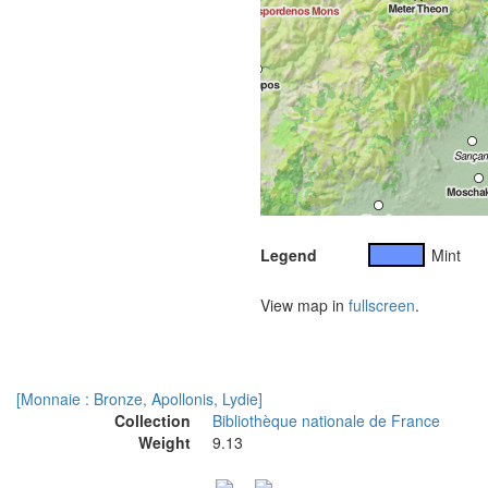
Legend
Mint
View map in
fullscreen
.
[Monnaie : Bronze, Apollonis, Lydie]
Collection
Bibliothèque nationale de France
Weight
9.13