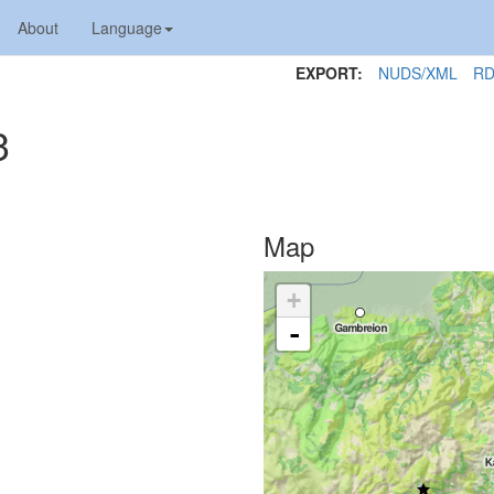
About
Language
EXPORT:
NUDS/XML
RD
3
Map
+
-