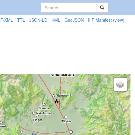
F/XML
TTL
JSON-LD
KML
GeoJSON
IIIF Manifest
(view)