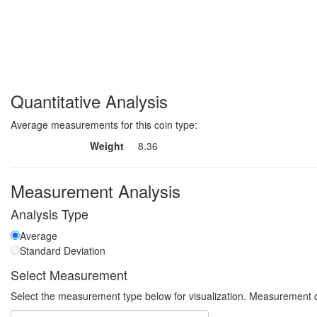
Quantitative Analysis
Average measurements for this coin type:
Weight
8.36
Measurement Analysis
Analysis Type
Average
Standard Deviation
Select Measurement
Select the measurement type below for visualization. Measurement q