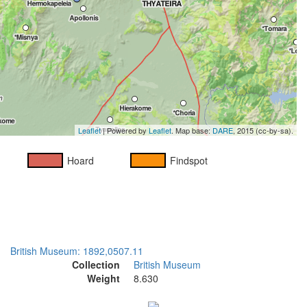
Leaflet
| Powered by
Leaflet
. Map base:
DARE
, 2015 (cc-by-sa).
Hoard
Findspot
British Museum: 1892,0507.11
Collection
British Museum
Weight
8.630