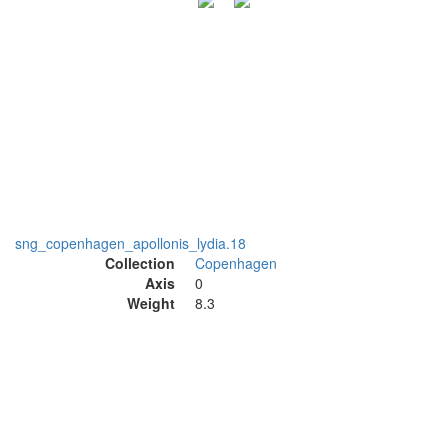
sng_copenhagen_apollonis_lydia.18
Collection
Copenhagen
Axis
0
Weight
8.3