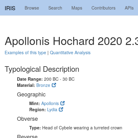
IRIS
Browse
Search
Maps
Contributors
APIs
Apollonis Hochard 2020 2.
Examples of this type
|
Quantitative Analysis
Typological Description
Date Range:
200 BC - 30 BC
Material:
Bronze
Geographic
Mint:
Apollonis
Region:
Lydia
Obverse
Type:
Head of Cybele wearing a turreted crown
Reverse