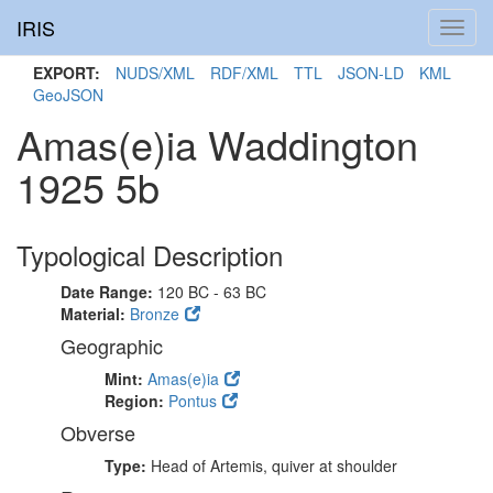
IRIS
Toggl
navig
EXPORT:
NUDS/XML
RDF/XML
TTL
JSON-LD
KML
GeoJSON
Amas(e)ia Waddington
1925 5b
Typological Description
Date Range:
120 BC - 63 BC
Material:
Bronze
Geographic
Mint:
Amas(e)ia
Region:
Pontus
Obverse
Type:
Head of Artemis, quiver at shoulder