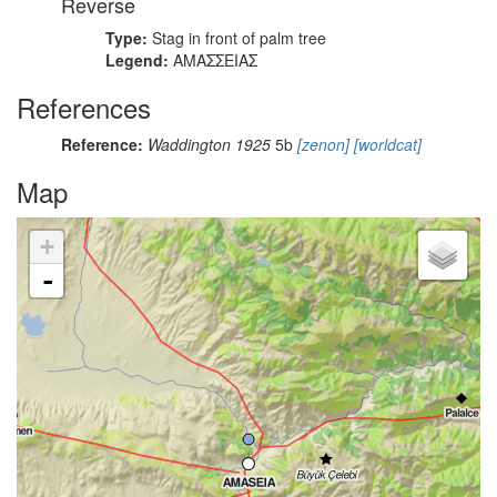
Reverse
Type:
Stag in front of palm tree
Legend:
ΑΜΑΣΣΕΙΑΣ
References
Reference:
Waddington 1925
5b
[zenon]
[worldcat]
Map
+
-