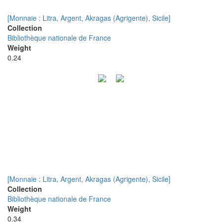
[Monnaie : Litra, Argent, Akragas (Agrigente), Sicile]
Collection
Bibliothèque nationale de France
Weight
0.24
[Monnaie : Litra, Argent, Akragas (Agrigente), Sicile]
Collection
Bibliothèque nationale de France
Weight
0.34