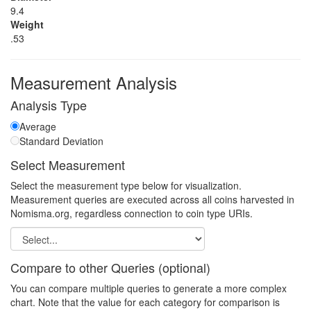
9.4
Weight
.53
Measurement Analysis
Analysis Type
Average
Standard Deviation
Select Measurement
Select the measurement type below for visualization.
Measurement queries are executed across all coins harvested in
Nomisma.org, regardless connection to coin type URIs.
Compare to other Queries (optional)
You can compare multiple queries to generate a more complex
chart. Note that the value for each category for comparison is