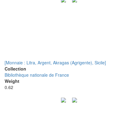
[Monnaie : Litra, Argent, Akragas (Agrigente), Sicile]
Collection
Bibliothèque nationale de France
Weight
0.62