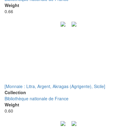
Weight
0.66
[Monnaie : Litra, Argent, Akragas (Agrigente), Sicile]
Collection
Bibliothèque nationale de France
Weight
0.60