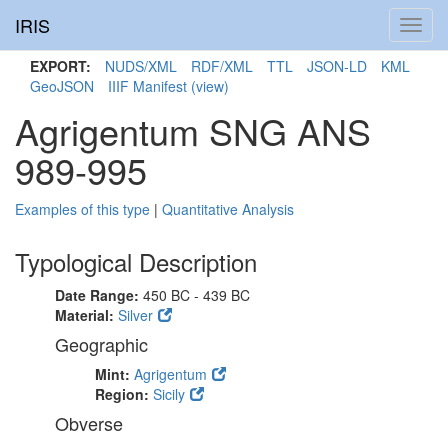
IRIS
Toggl
navig
EXPORT:
NUDS/XML
RDF/XML
TTL
JSON-LD
KML
GeoJSON
IIIF Manifest
(view)
Agrigentum SNG ANS
989-995
Examples of this type
|
Quantitative Analysis
Typological Description
Date Range:
450 BC - 439 BC
Material:
Silver
Geographic
Mint:
Agrigentum
Region:
Sicily
Obverse