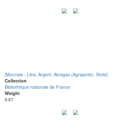
[Monnaie : Litra, Argent, Akragas (Agrigente), Sicile]
Collection
Bibliothèque nationale de France
Weight
0.67