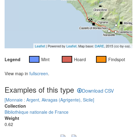
Leaflet
| Powered by
Leaflet
. Map base:
DARE
, 2015 (cc-by-sa).
Legend
Mint
Hoard
Findspot
View map in
fullscreen
.
Examples of this type
Download CSV
[Monnaie : Argent, Akragas (Agrigente), Sicile]
Collection
Bibliothèque nationale de France
Weight
0.62