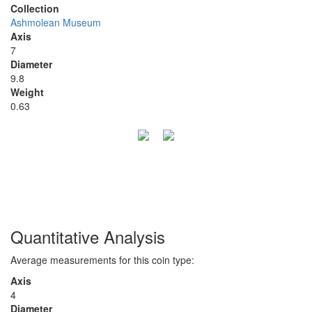
Collection
Ashmolean Museum
Axis
7
Diameter
9.8
Weight
0.63
Quantitative Analysis
Average measurements for this coin type:
Axis
4
Diameter