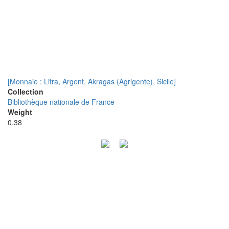
[Monnaie : Litra, Argent, Akragas (Agrigente), Sicile]
Collection
Bibliothèque nationale de France
Weight
0.38