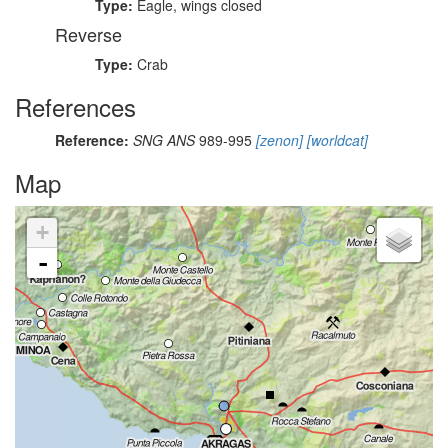
Type:
Eagle, wings closed
Reverse
Type:
Crab
References
Reference:
SNG ANS
989-995
[zenon]
[worldcat]
Map
+
-