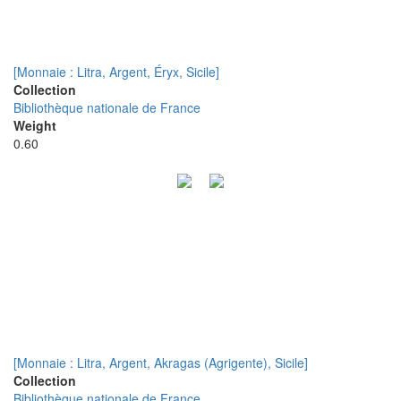
[Monnaie : Litra, Argent, Éryx, Sicile]
Collection
Bibliothèque nationale de France
Weight
0.60
[Monnaie : Litra, Argent, Akragas (Agrigente), Sicile]
Collection
Bibliothèque nationale de France