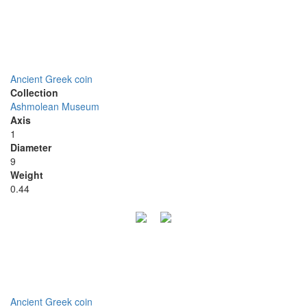
Ancient Greek coin
Collection
Ashmolean Museum
Axis
1
Diameter
9
Weight
0.44
Ancient Greek coin